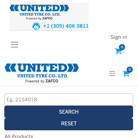
+1 (305) 406 3811
Sign in
0
0
SEARCH
RESET
All Products