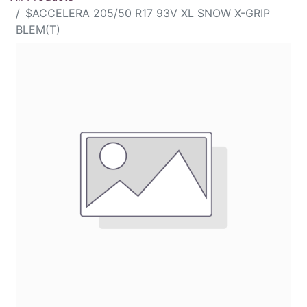
$ACCELERA 205/50 R17 93V XL SNOW X-GRIP
BLEM(T)