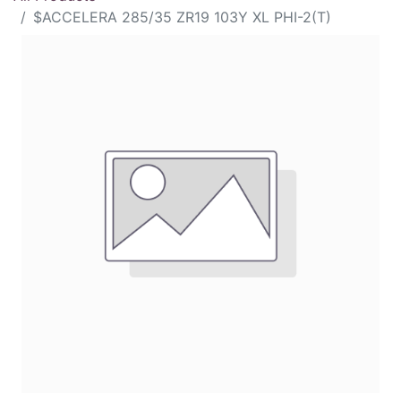
$ACCELERA 285/35 ZR19 103Y XL PHI-2(T)