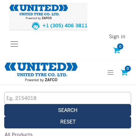
+1 (305) 406 3811
Sign in
0
0
SEARCH
RESET
All Products