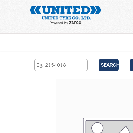
Home
SEARCH