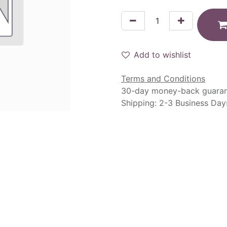
Add to wishlist
Terms and Conditions
30-day money-back guara
Shipping: 2-3 Business Day