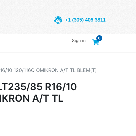
+1 (305) 406 3811
0
Sign in
6/10 120/116Q OMIKRON A/T TL BLEM(T)
T235/85 R16/10
IKRON A/T TL