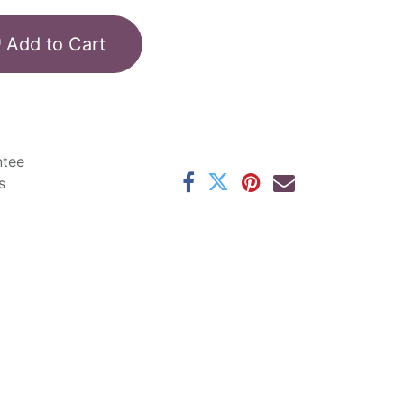
Add to Cart
ntee
s