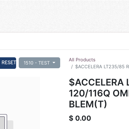
All Products
RESET
1510 - TEST
$ACCELERA LT235/85 R1
$ACCELERA L
120/116Q OM
BLEM(T)
$
0.00