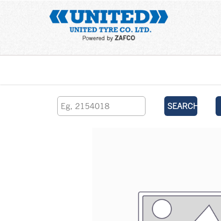
Home
SEARCH