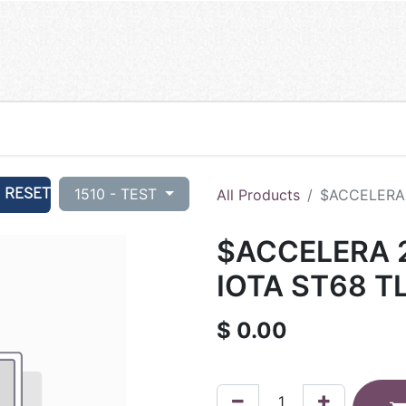
RESET
1510 - TEST
All Products
$ACCELERA 
$ACCELERA 2
IOTA ST68 T
$
0.00