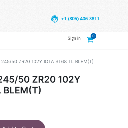
+1 (305) 406 3811
0
Sign in
245/50 ZR20 102Y IOTA ST68 TL BLEM(T)
45/50 ZR20 102Y
L BLEM(T)