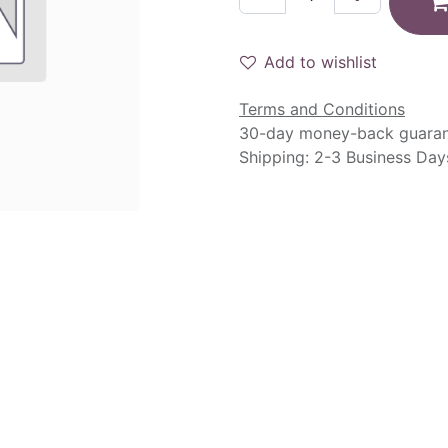
Add to wishlist
Terms and Conditions
30-day money-back guara
Shipping: 2-3 Business Day