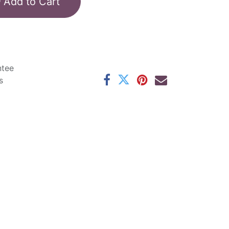
Add to Cart
ntee
s