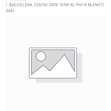
$ACCELERA 235/50 ZR18 101W XL PHI-R BLEM(T)
(NA)