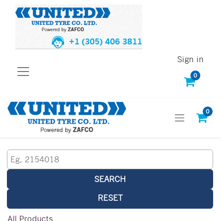
+1 (305) 406 3811
Sign in
0
0
SEARCH
RESET
All Products