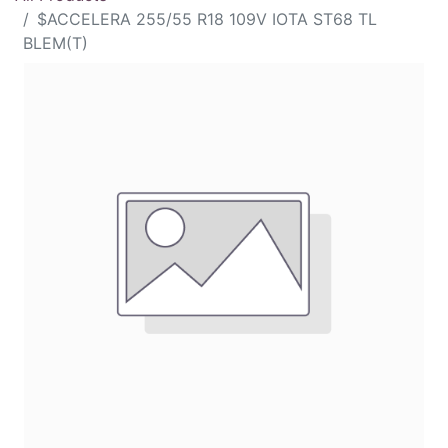
$ACCELERA 255/55 R18 109V IOTA ST68 TL
BLEM(T)