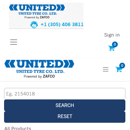
+1 (305) 406 3811
Sign in
0
0
SEARCH
RESET
All Products