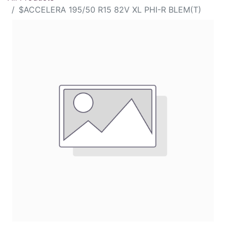
$ACCELERA 195/50 R15 82V XL PHI-R BLEM(T)