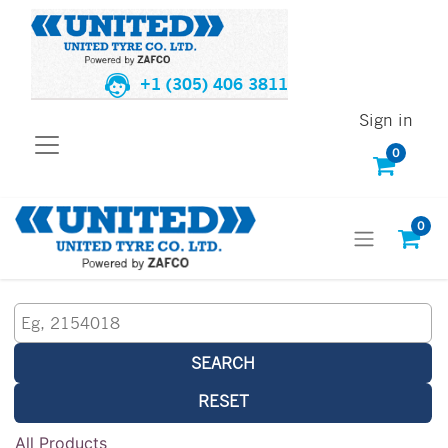
+1 (305) 406 3811
Sign in
0
0
SEARCH
RESET
All Products