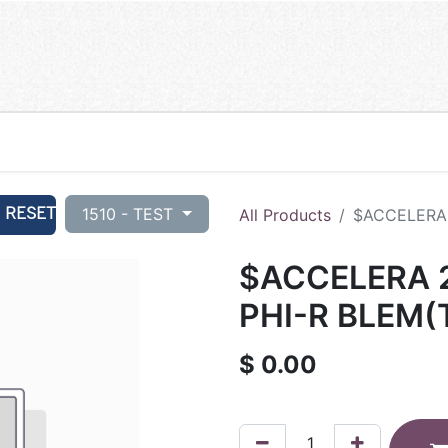
RESET
1510 - TEST
All Products
$ACCELERA 
$ACCELERA 2
PHI-R BLEM(
$
0.00