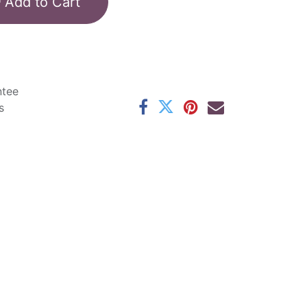
Add to Cart
ntee
s