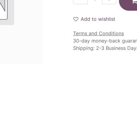
Add to wishlist
Terms and Conditions
30-day money-back guara
Shipping: 2-3 Business Day