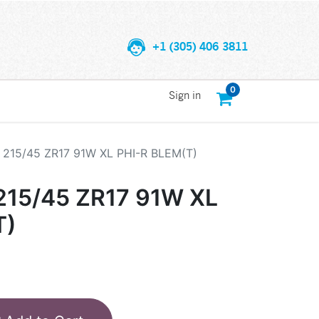
+1 (305) 406 3811
0
Sign in
215/45 ZR17 91W XL PHI-R BLEM(T)
15/45 ZR17 91W XL
T)