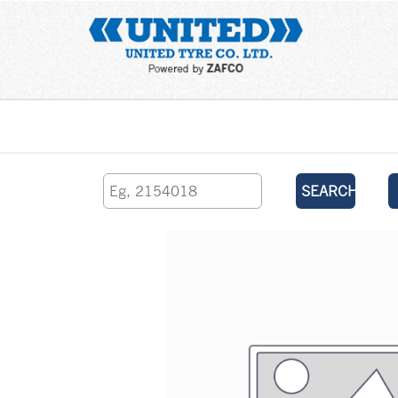
Home
SEARCH