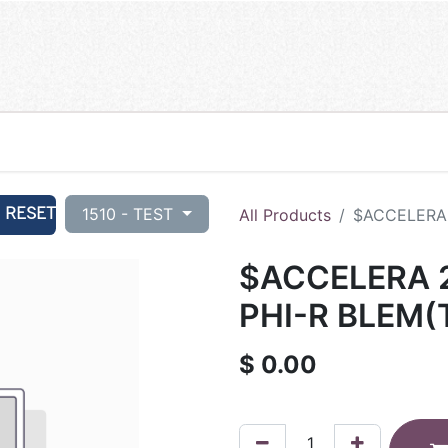
RESET
1510 - TEST
All Products
$ACCELERA 
$ACCELERA 
PHI-R BLEM(
$
0.00