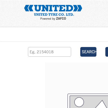
Home
SEARCH