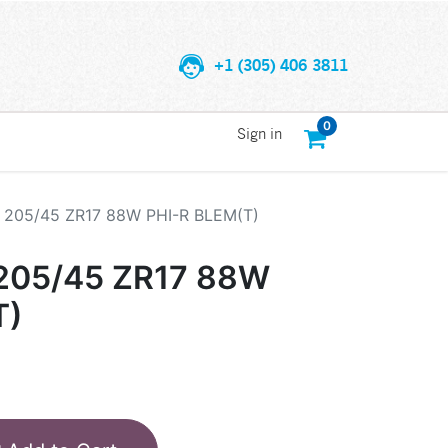
+1 (305) 406 3811
0
Sign in
205/45 ZR17 88W PHI-R BLEM(T)
205/45 ZR17 88W
T)