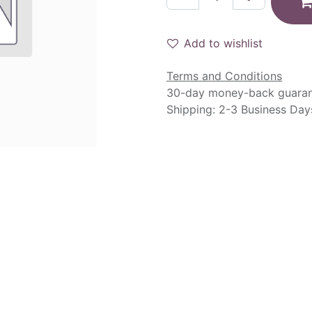
Add to wishlist
Terms and Conditions
30-day money-back guara
Shipping: 2-3 Business Day