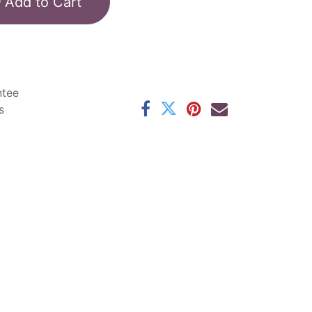
Add to Cart
ntee
s