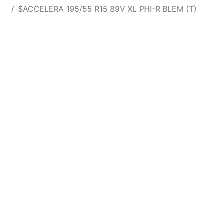
$ACCELERA 195/55 R15 89V XL PHI-R BLEM (T)