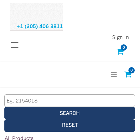
+1 (305) 406 3811
Sign in
0
0
SEARCH
RESET
All Products