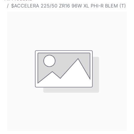
$ACCELERA 225/50 ZR16 96W XL PHI-R BLEM (T)