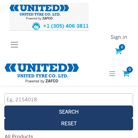
+1 (305) 406 3811
Sign in
0
0
SEARCH
RESET
All Products