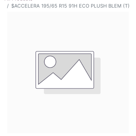
$ACCELERA 195/65 R15 91H ECO PLUSH BLEM (T)