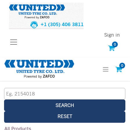
+1 (305) 406 3811
Sign in
0
0
SEARCH
RESET
All Products