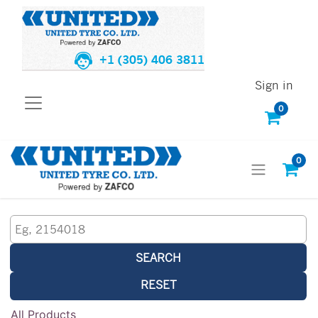
+1 (305) 406 3811
Sign in
0
0
SEARCH
RESET
All Products