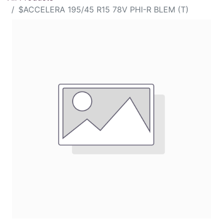
$ACCELERA 195/45 R15 78V PHI-R BLEM (T)