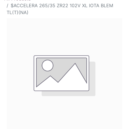
$ACCELERA 265/35 ZR22 102V XL IOTA BLEM
TL(T)(NA)