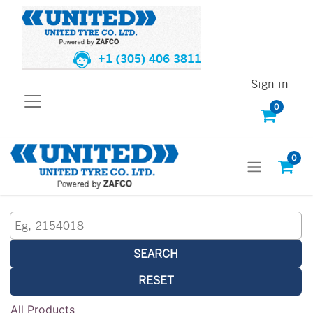
+1 (305) 406 3811
Sign in
0
0
SEARCH
RESET
All Products