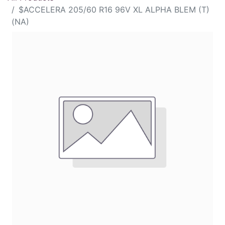
$ACCELERA 205/60 R16 96V XL ALPHA BLEM (T)
(NA)