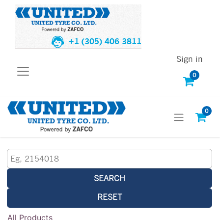
+1 (305) 406 3811
Sign in
0
0
SEARCH
RESET
All Products