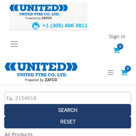
+1 (305) 406 3811
Sign in
0
0
SEARCH
RESET
All Products