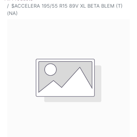
$ACCELERA 195/55 R15 89V XL BETA BLEM (T)
(NA)