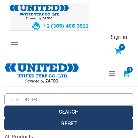
+1 (305) 406 3811
Sign in
0
0
SEARCH
RESET
All Products