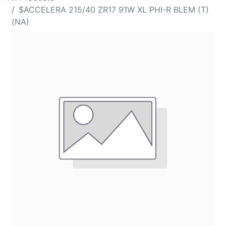
$ACCELERA 215/40 ZR17 91W XL PHI-R BLEM (T)
(NA)