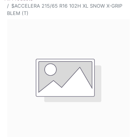
$ACCELERA 215/65 R16 102H XL SNOW X-GRIP
BLEM (T)