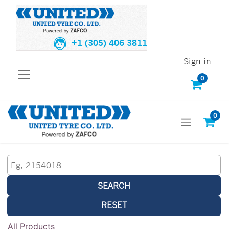
+1 (305) 406 3811
Sign in
0
0
SEARCH
RESET
All Products