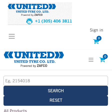
+1 (305) 406 3811
Sign in
0
0
SEARCH
RESET
All Products