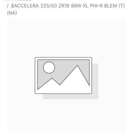
$ACCELERA 225/50 ZR18 99W XL PHI-R BLEM (T)
(NA)