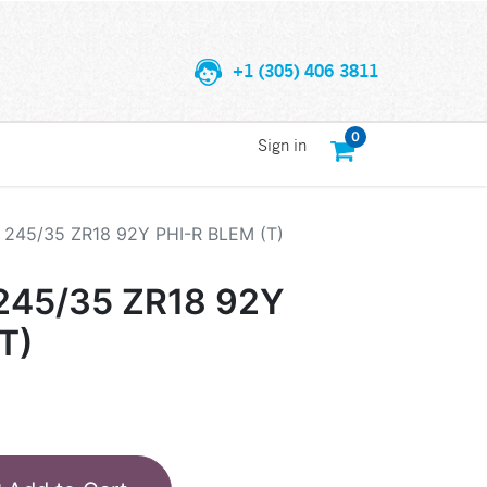
+1 (305) 406 3811
0
Sign in
245/35 ZR18 92Y PHI-R BLEM (T)
45/35 ZR18 92Y
T)