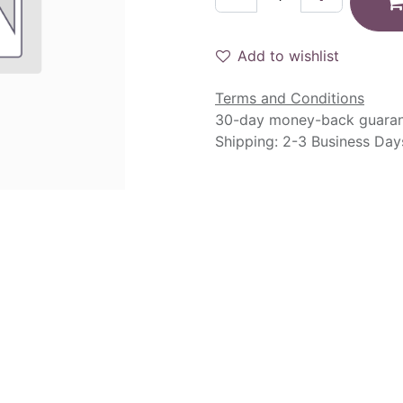
Add to wishlist
Terms and Conditions
30-day money-back guara
Shipping: 2-3 Business Day