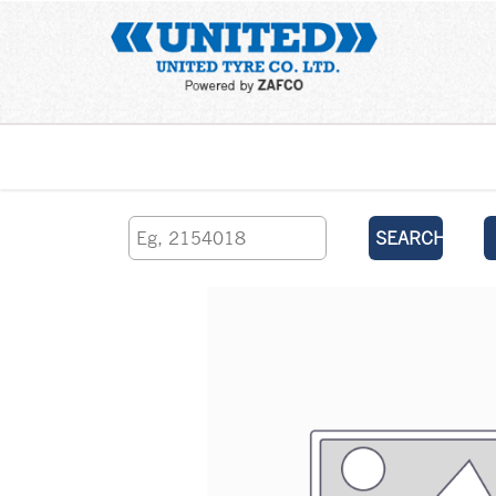
Home
SEARCH