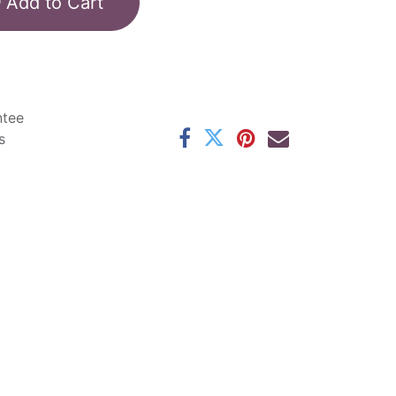
Add to Cart
ntee
s