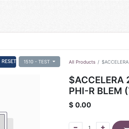
RESET
1510 - TEST
All Products
$ACCELERA 
$ACCELERA 2
PHI-R BLEM (
$
0.00