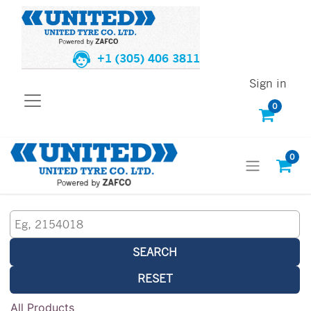
+1 (305) 406 3811
Sign in
0
0
SEARCH
RESET
All Products