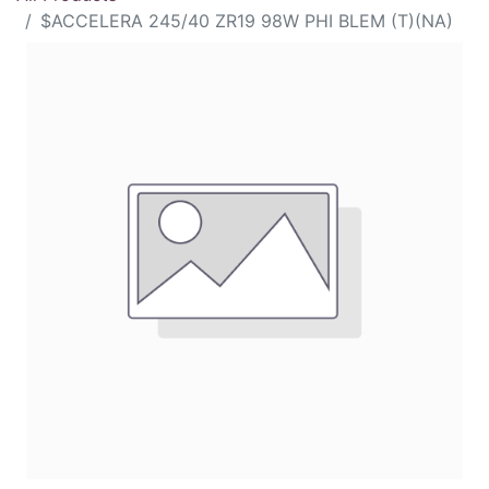
$ACCELERA 245/40 ZR19 98W PHI BLEM (T)(NA)