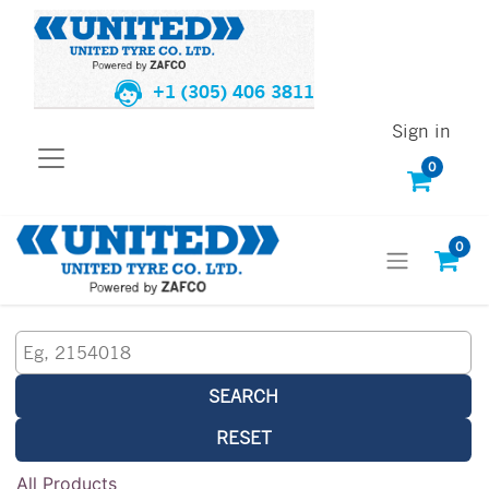
+1 (305) 406 3811
Sign in
0
0
SEARCH
RESET
All Products