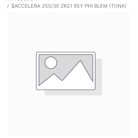
$ACCELERA 255/30 ZR21 95Y PHI BLEM (T)(NA)