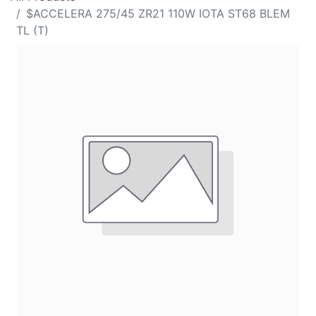
$ACCELERA 275/45 ZR21 110W IOTA ST68 BLEM
TL (T)