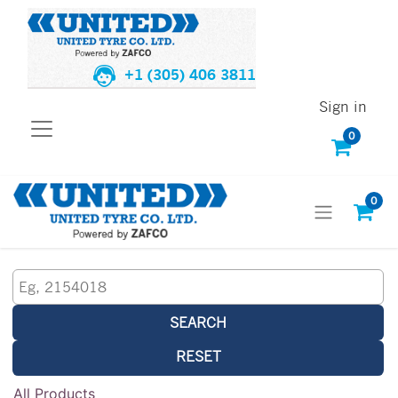
+1 (305) 406 3811
Sign in
0
0
SEARCH
RESET
All Products