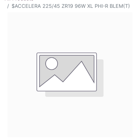
$ACCELERA 225/45 ZR19 96W XL PHI-R BLEM(T)