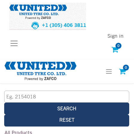
+1 (305) 406 3811
Sign in
0
0
SEARCH
RESET
All Products