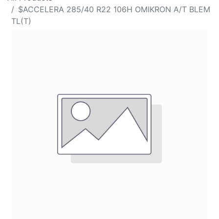
$ACCELERA 285/40 R22 106H OMIKRON A/T BLEM
TL(T)