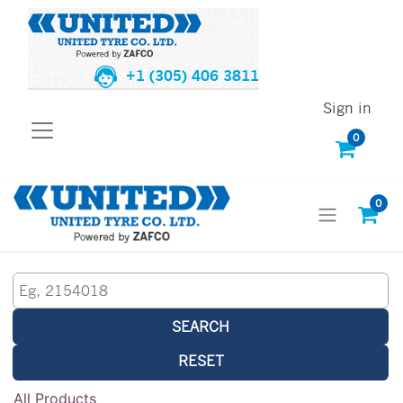
+1 (305) 406 3811
Sign in
0
0
SEARCH
RESET
All Products