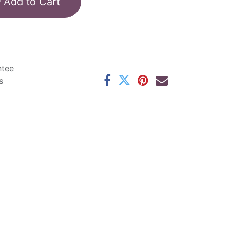
Add to Cart
ntee
s