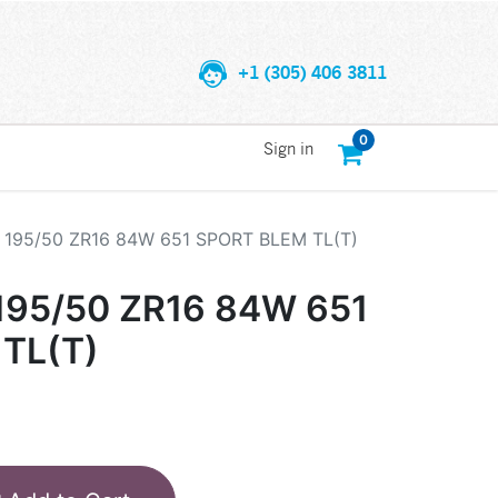
+1 (305) 406 3811
0
Sign in
195/50 ZR16 84W 651 SPORT BLEM TL(T)
95/50 ZR16 84W 651
TL(T)