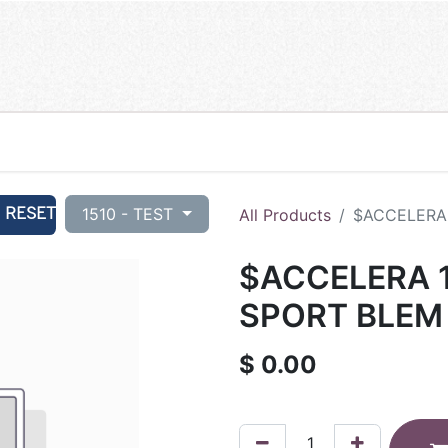
RESET
1510 - TEST
All Products
$ACCELERA 
$ACCELERA 1
SPORT BLEM 
$
0.00