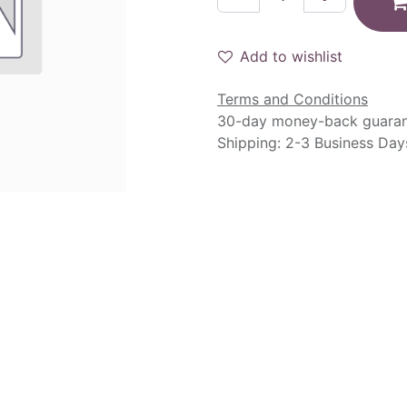
Add to wishlist
Terms and Conditions
30-day money-back guara
Shipping: 2-3 Business Day