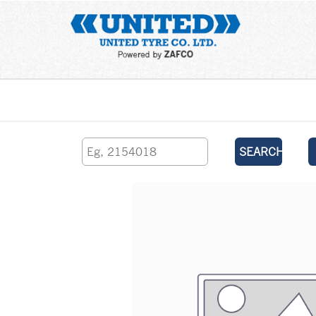
Home
SEARCH