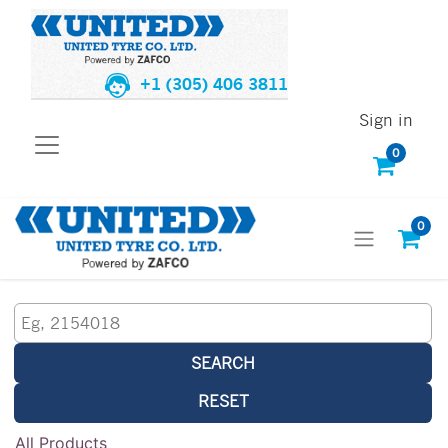
+1 (305) 406 3811
Sign in
0
0
SEARCH
RESET
All Products