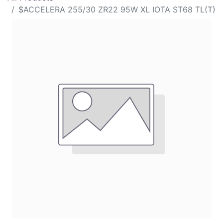
$ACCELERA 255/30 ZR22 95W XL IOTA ST68 TL(T)