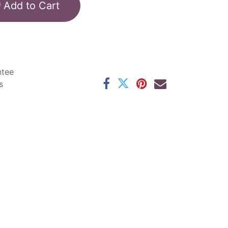
Add to Cart
ntee
s