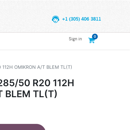
+1 (305) 406 3811
0
Sign in
 112H OMIKRON A/T BLEM TL(T)
85/50 R20 112H
 BLEM TL(T)