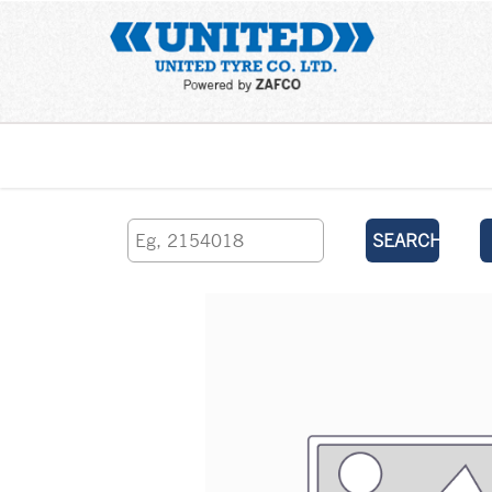
Home
SEARCH