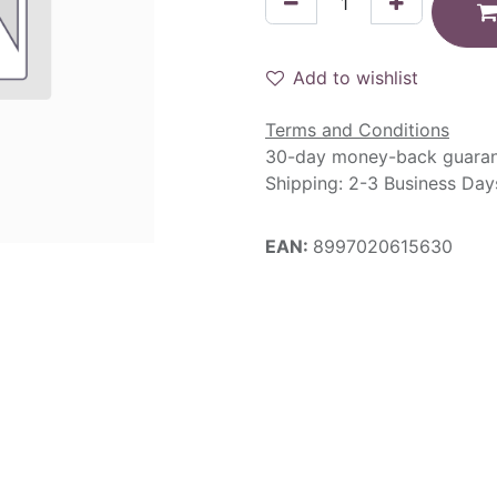
Add to wishlist
Terms and Conditions
30-day money-back guara
Shipping: 2-3 Business Day
EAN:
8997020615630