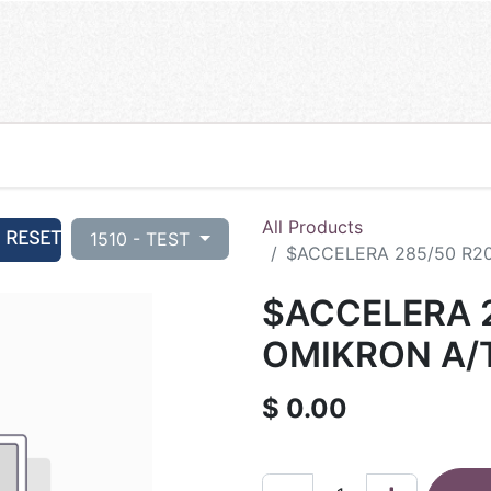
All Products
RESET
1510 - TEST
$ACCELERA 285/50 R20
$ACCELERA 2
OMIKRON A/T
$
0.00