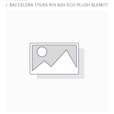
$ACCELERA 175/65 R14 82H ECO PLUSH BLEM(T)