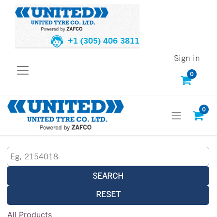
+1 (305) 406 3811
Sign in
0
0
SEARCH
RESET
All Products