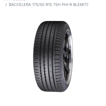
$ACCELERA 175/50 R15 75H PHI-R BLEM(T)