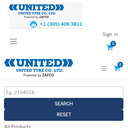
+1 (305) 406 3811
Sign in
0
0
SEARCH
RESET
All Products