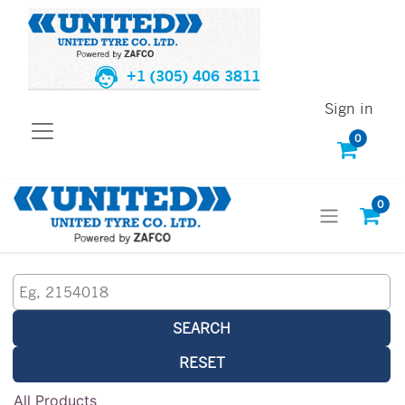
+1 (305) 406 3811
Sign in
0
0
SEARCH
RESET
All Products