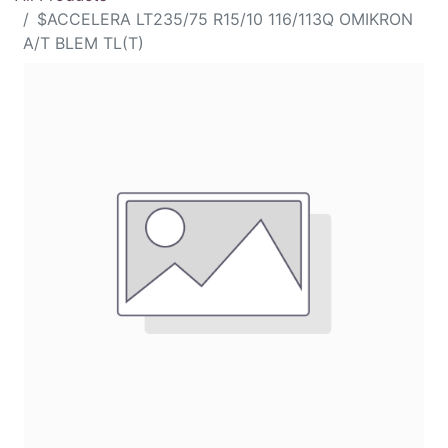
$ACCELERA LT235/75 R15/10 116/113Q OMIKRON
A/T BLEM TL(T)