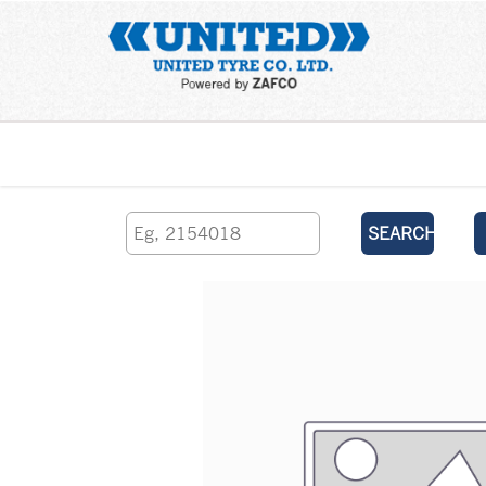
Home
SEARCH