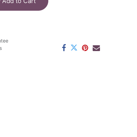
Add to Cart
ntee
s