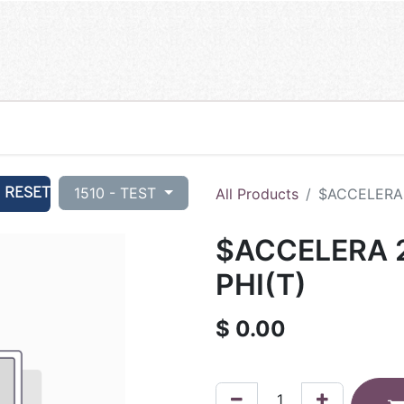
RESET
1510 - TEST
All Products
$ACCELERA 
$ACCELERA 2
PHI(T)
$
0.00