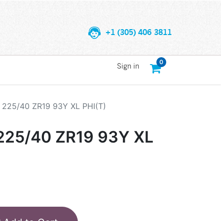
+1 (305) 406 3811
0
Sign in
225/40 ZR19 93Y XL PHI(T)
25/40 ZR19 93Y XL