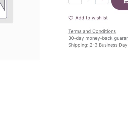
Add to wishlist
Terms and Conditions
30-day money-back guara
Shipping: 2-3 Business Day