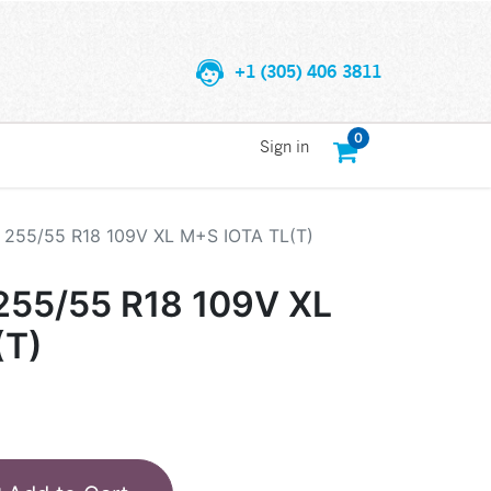
+1 (305) 406 3811
0
Sign in
255/55 R18 109V XL M+S IOTA TL(T)
55/55 R18 109V XL
(T)