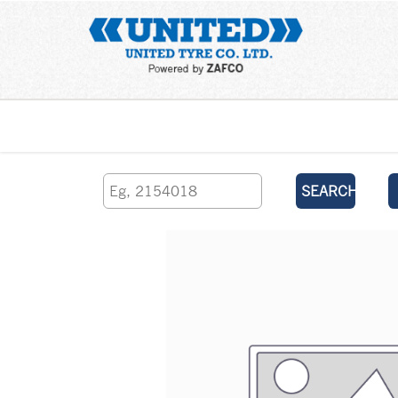
Home
SEARCH