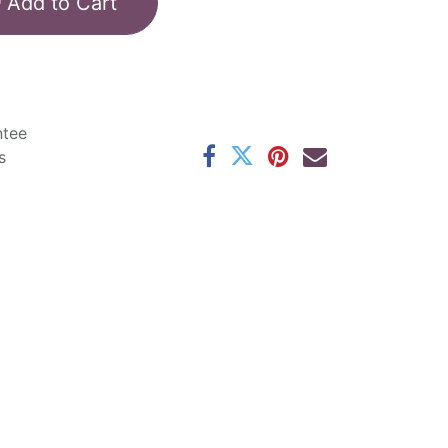
Add to Cart
ntee
s