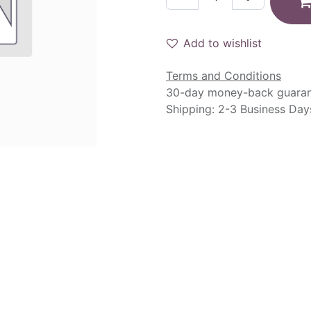
Add to wishlist
Terms and Conditions
30-day money-back guara
Shipping: 2-3 Business Day