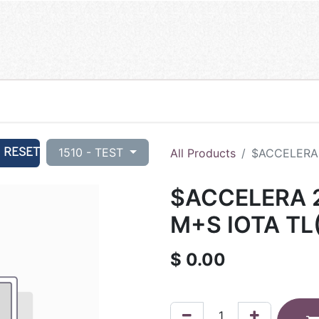
RESET
1510 - TEST
All Products
$ACCELERA 
$ACCELERA 2
M+S IOTA TL
$
0.00