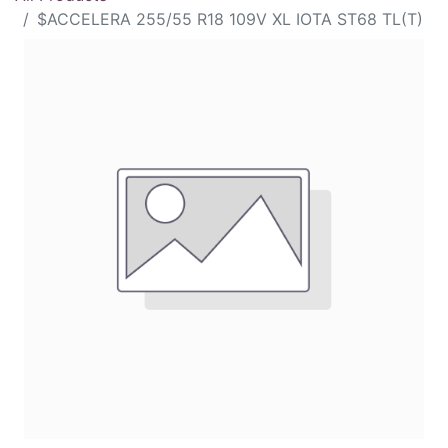
$ACCELERA 255/55 R18 109V XL IOTA ST68 TL(T)