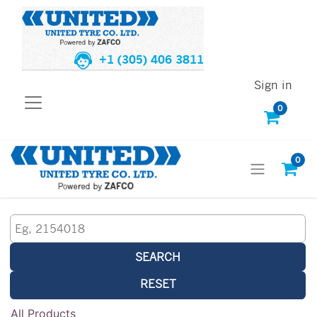
+1 (305) 406 3811
Sign in
0
0
SEARCH
RESET
All Products