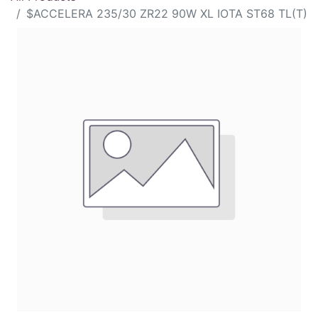
$ACCELERA 235/30 ZR22 90W XL IOTA ST68 TL(T)