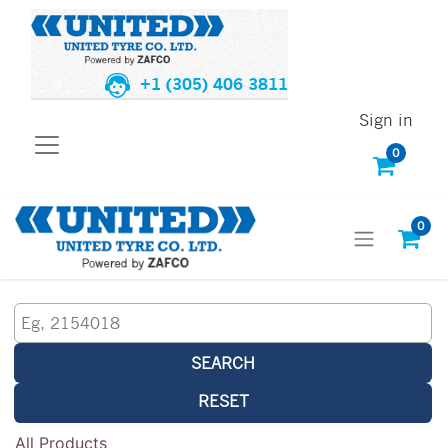
+1 (305) 406 3811
Sign in
0
0
SEARCH
RESET
All Products