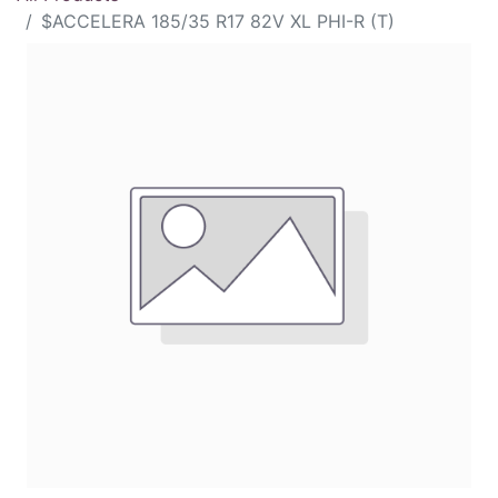
$ACCELERA 185/35 R17 82V XL PHI-R (T)