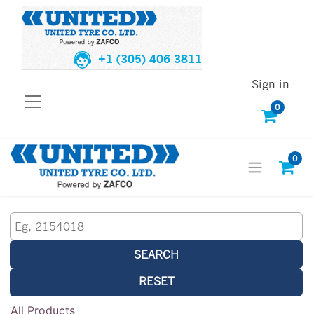
+1 (305) 406 3811
Sign in
0
0
SEARCH
RESET
All Products