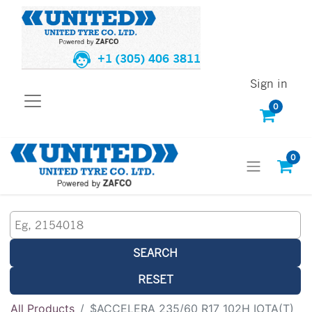
+1 (305) 406 3811
Sign in
0
0
SEARCH
RESET
All Products
$ACCELERA 235/60 R17 102H IOTA(T)