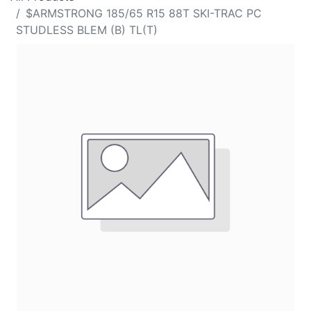
$ARMSTRONG 185/65 R15 88T SKI-TRAC PC
STUDLESS BLEM (B) TL(T)