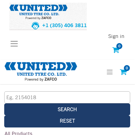
+1 (305) 406 3811
Sign in
0
0
SEARCH
RESET
All Products