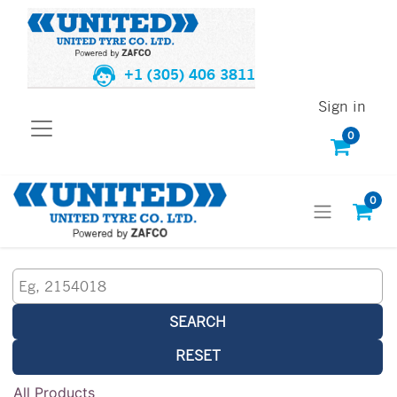
+1 (305) 406 3811
Sign in
0
0
SEARCH
RESET
All Products