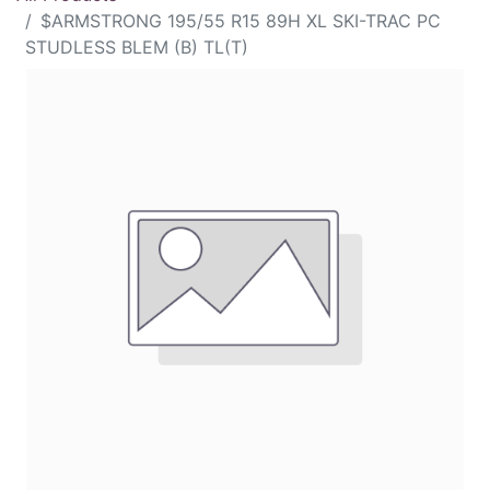
$ARMSTRONG 195/55 R15 89H XL SKI-TRAC PC
STUDLESS BLEM (B) TL(T)