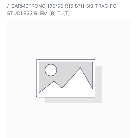
$ARMSTRONG 195/55 R16 87H SKI-TRAC PC
STUDLESS BLEM (B) TL(T)