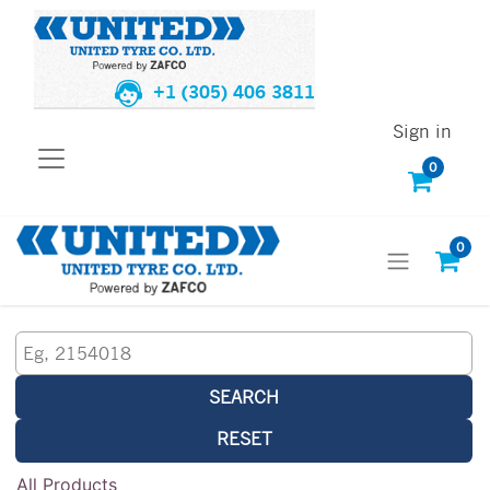
+1 (305) 406 3811
Sign in
0
0
SEARCH
RESET
All Products