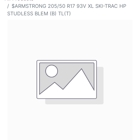
$ARMSTRONG 205/50 R17 93V XL SKI-TRAC HP
STUDLESS BLEM (B) TL(T)