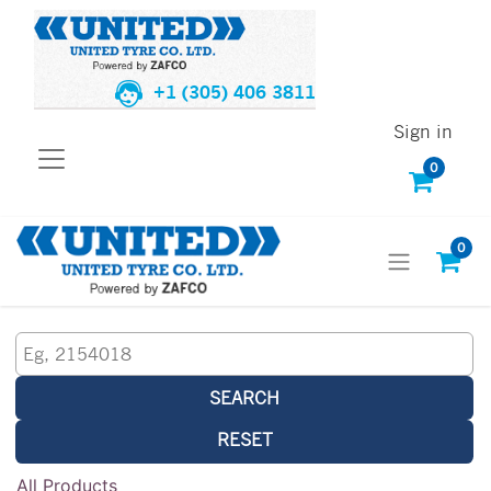
+1 (305) 406 3811
Sign in
0
0
SEARCH
RESET
All Products