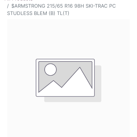
$ARMSTRONG 215/65 R16 98H SKI-TRAC PC
STUDLESS BLEM (B) TL(T)