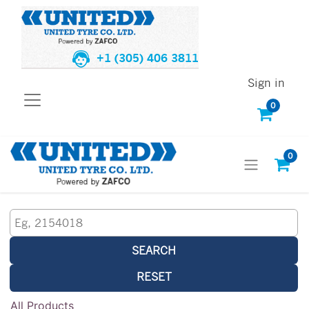
+1 (305) 406 3811
Sign in
0
0
SEARCH
RESET
All Products