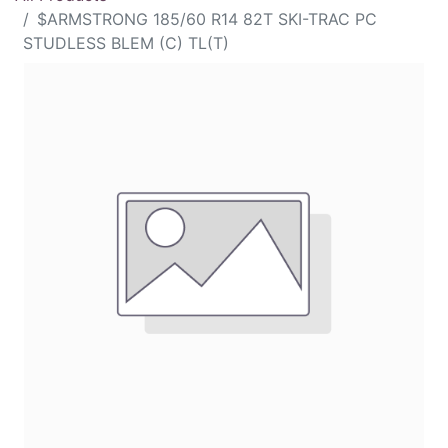
$ARMSTRONG 185/60 R14 82T SKI-TRAC PC
STUDLESS BLEM (C) TL(T)