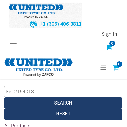
+1 (305) 406 3811
Sign in
0
0
SEARCH
RESET
All Products