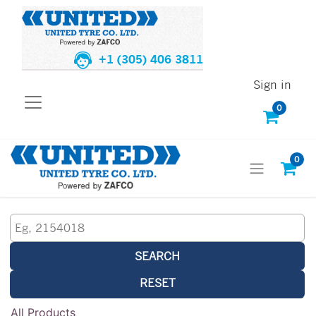
+1 (305) 406 3811
Sign in
0
0
SEARCH
RESET
All Products