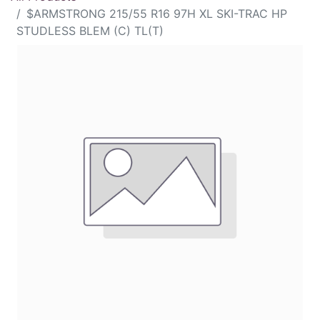
$ARMSTRONG 215/55 R16 97H XL SKI-TRAC HP
STUDLESS BLEM (C) TL(T)