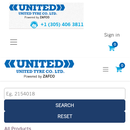
+1 (305) 406 3811
Sign in
0
0
SEARCH
RESET
All Products