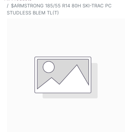
$ARMSTRONG 185/55 R14 80H SKI-TRAC PC
STUDLESS BLEM TL(T)