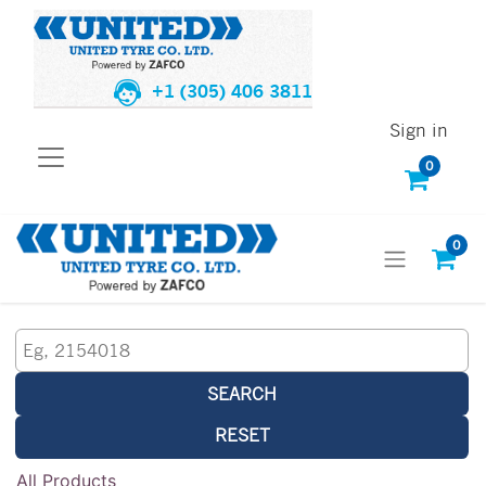
+1 (305) 406 3811
Sign in
0
0
SEARCH
RESET
All Products