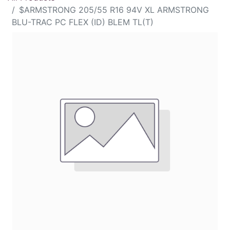
$ARMSTRONG 205/55 R16 94V XL ARMSTRONG
BLU-TRAC PC FLEX (ID) BLEM TL(T)