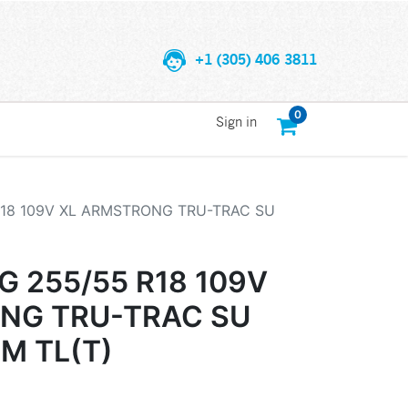
+1 (305) 406 3811
0
Sign in
18 109V XL ARMSTRONG TRU-TRAC SU
 255/55 R18 109V
NG TRU-TRAC SU
EM TL(T)