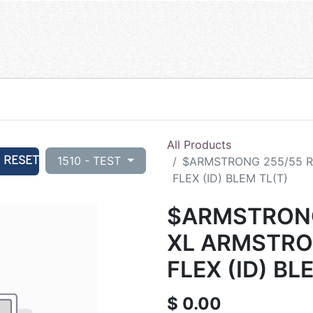
All Products
RESET
1510 - TEST
$ARMSTRONG 255/55 R
FLEX (ID) BLEM TL(T)
$ARMSTRONG
XL ARMSTRO
FLEX (ID) BL
$
0.00