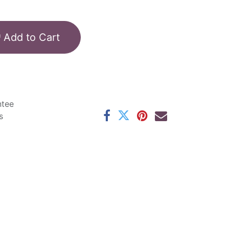
Add to Cart
ntee
s