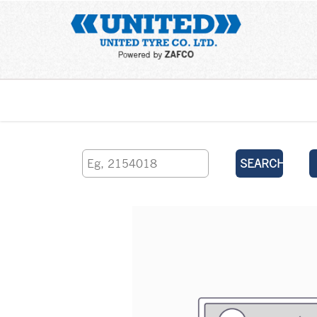
Home
SEARCH