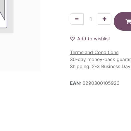
Add to wishlist
Terms and Conditions
30-day money-back guara
Shipping: 2-3 Business Day
EAN:
6290300105923