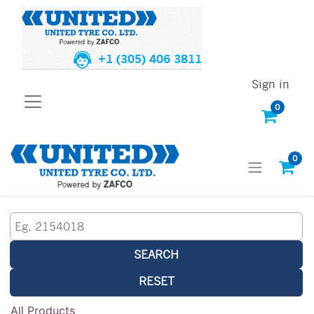
+1 (305) 406 3811
Sign in
0
0
SEARCH
RESET
All Products