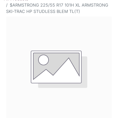
$ARMSTRONG 225/55 R17 101H XL ARMSTRONG
SKI-TRAC HP STUDLESS BLEM TL(T)