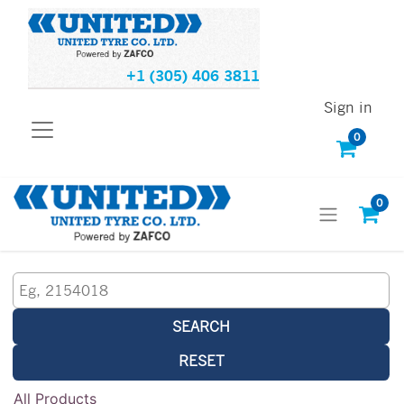
+1 (305) 406 3811
Sign in
0
0
SEARCH
RESET
All Products