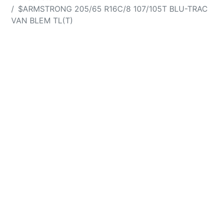
$ARMSTRONG 205/65 R16C/8 107/105T BLU-TRAC
VAN BLEM TL(T)