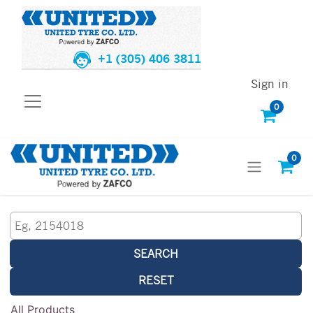
+1 (305) 406 3811
Sign in
0
0
SEARCH
RESET
All Products