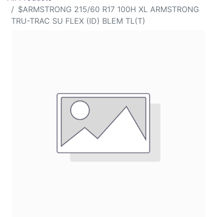
$ARMSTRONG 215/60 R17 100H XL ARMSTRONG
TRU-TRAC SU FLEX (ID) BLEM TL(T)